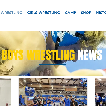
 WRESTLING
GIRLS WRESTLING
CAMP
SHOP
HIST
BOYS WRESTLING
NEWS