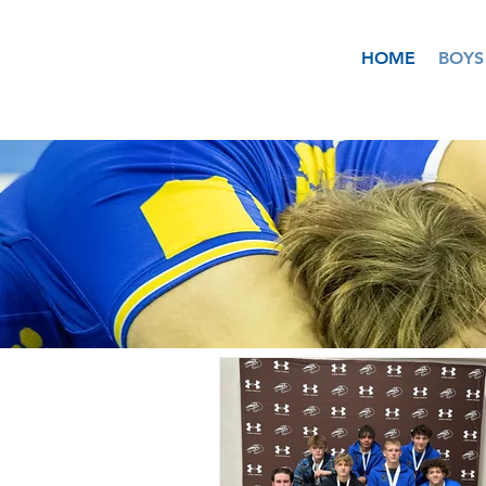
HOME
BOYS