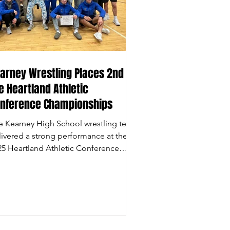
arney Wrestling Places 2nd at
e Heartland Athletic
nference Championships
e Kearney High School wrestling team
livered a strong performance at the
25 Heartland Athletic Conference
urnament, narrowly...