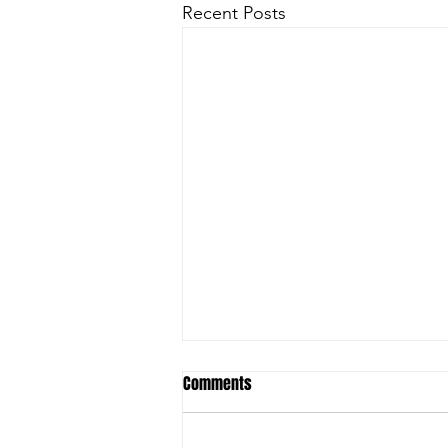
Recent Posts
Comments