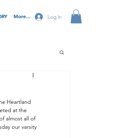
ORY
More...
Log In
he Heartland 
ted at the 
f almost all of 
ay our varsity 