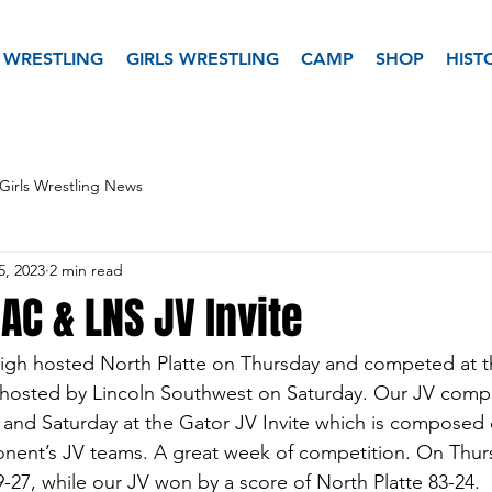
 WRESTLING
GIRLS WRESTLING
CAMP
SHOP
HIST
Girls Wrestling News
5, 2023
2 min read
AC & LNS JV Invite
igh hosted North Platte on Thursday and competed at t
 hosted by Lincoln Southwest on Saturday. Our JV compe
 and Saturday at the Gator JV Invite which is composed o
ent’s JV teams. A great week of competition. On Thursd
39-27, while our JV won by a score of North Platte 83-24.