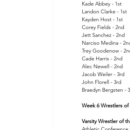
Kade Abbey - 1st
Landon Clarke - 1st
Kayden Host - 1st
Corey Fields - 2nd
Jett Sanchez - 2nd
Narciso Medina - 2n
Trey Goodenow - 2n
Cade Harris - 2nd
Alec Newell - 2nd
Jacob Weiler - 3rd
John Florell - 3rd
Braedyn Bergsten - 
Week 6 Wrestlers of
Varsity Wrestler of 
Athletic Conference 