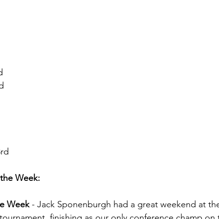
d
d
3rd
 the Week:
the Week 
- Jack Sponenburgh had a great weekend at the
tournament, finishing as our only conference champ on 