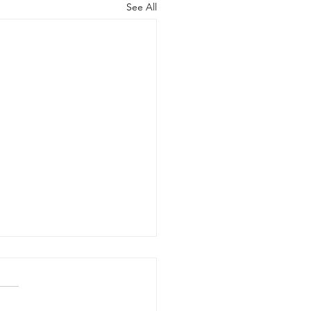
See All