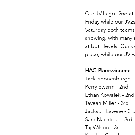
Our JV1s got 2nd at 
Friday while our JV2s
Saturday both teams
showing, with many 
at both levels. Our v
place, while our JV 
HAC Placewinners:
Jack Sponenburgh - 
Perry Swarm - 2nd
Ethan Kowalek - 2nd
Tavean Miller - 3rd
Jackson Lavene - 3r
Sam Nachtigal - 3rd
Taj Wilson - 3rd