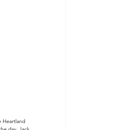
 Heartland 
the day. Jack 