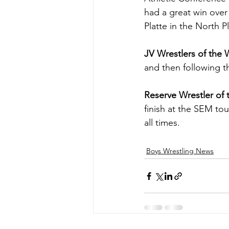
had a great win over 
Platte in the North P
JV Wrestlers of the
and then following th
Reserve Wrestler of
finish at the SEM tou
all times.
Boys Wrestling News