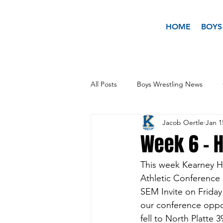
HOME
BOYS
All Posts
Boys Wrestling News
Jacob Oertle
Jan 1
Week 6 - H
This week Kearney H
Athletic Conference
SEM Invite on Friday
our conference oppon
fell to North Platte 