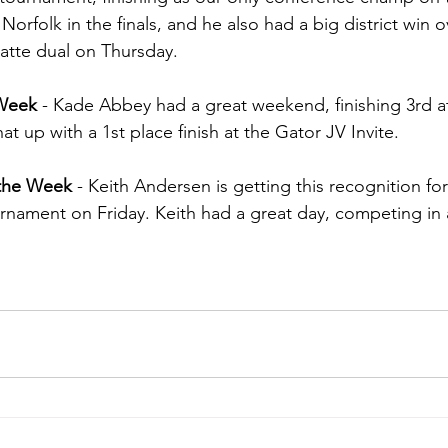
Norfolk in the finals, and he also had a big district win 
latte dual on Thursday.
 Week 
- Kade Abbey had a great weekend, finishing 3rd at
at up with a 1st place finish at the Gator JV Invite.
 the Week 
- Keith Andersen is getting this recognition for
rnament on Friday. Keith had a great day, competing in al