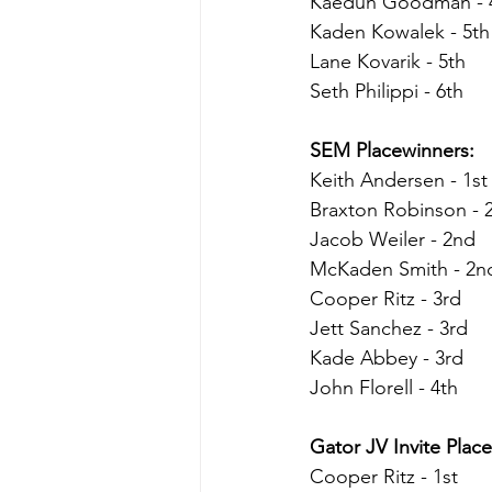
Kaedun Goodman - 
Kaden Kowalek - 5th
Lane Kovarik - 5th
Seth Philippi - 6th
SEM Placewinners:
Keith Andersen - 1st
Braxton Robinson - 
Jacob Weiler - 2nd
McKaden Smith - 2n
Cooper Ritz - 3rd
Jett Sanchez - 3rd
Kade Abbey - 3rd
John Florell - 4th
Gator JV Invite Place
Cooper Ritz - 1st