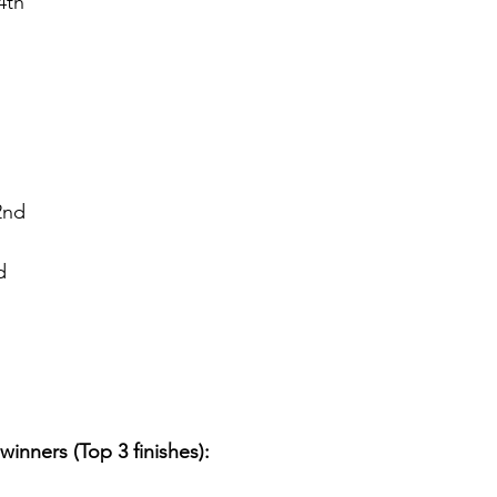
4th
2nd
d
winners (Top 3 finishes):