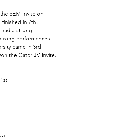
the SEM Invite on 
 finished in 7th! 
 had a strong 
strong performances 
arsity came in 3rd 
won the Gator JV Invite.
1st
d