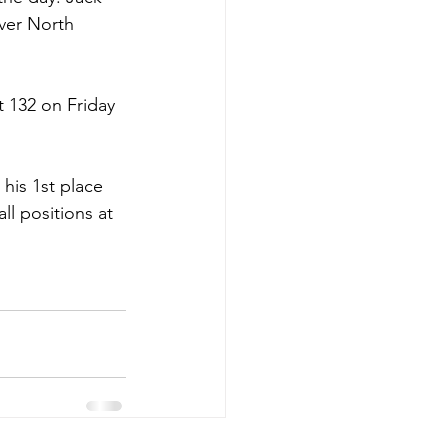
over North 
 132 on Friday 
 his 1st place 
l positions at 