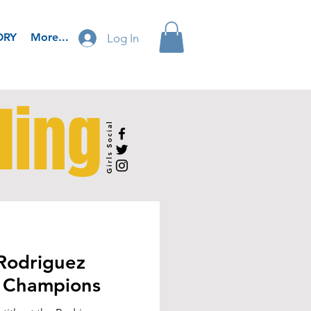
ORY
More...
Log In
ling
Girls Social
Rodriguez
 Champions