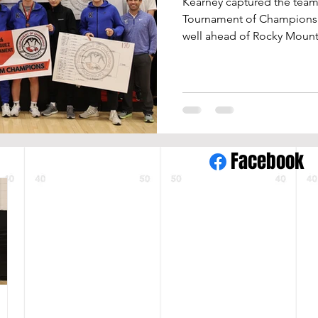
Kearney captured the team 
Tournament of Champions wi
well ahead of Rocky Mounta
(297.5) in a 34-team field. The Bearcats crowned six
individual champions and 
the lineup. Tournament ti
Small (120), Kaden Kowalek 
Colton Kelley (150), John Fl
Johnson (285). Small went 
Facebook
the championship