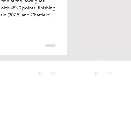
title at the Rodriguez
th 483.0 points, finishing
in (307.5) and Chatfield
scored points throughout
tles were won by Jameson
(126), Jacob Weiler (132),
orell (215), and Dylan
unbeaten at 120, winning