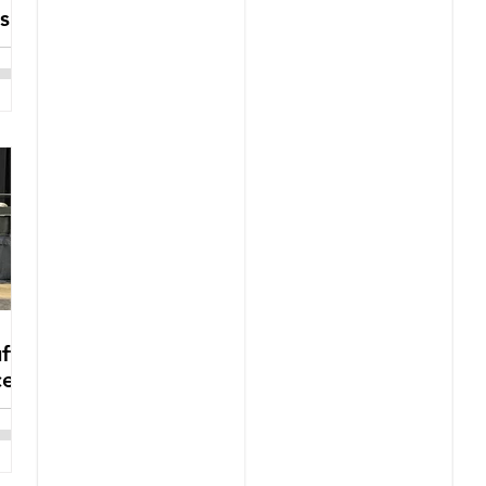
s
ffs
ce