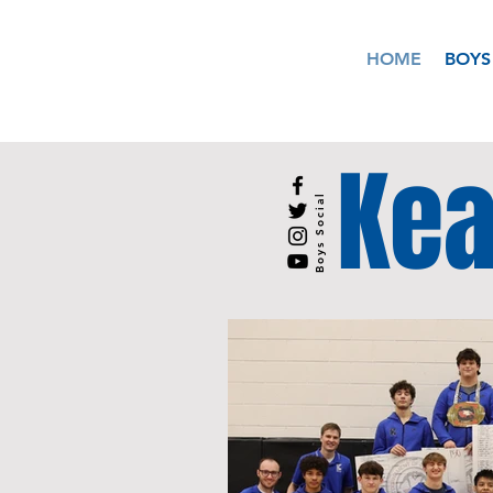
HOME
BOYS
Kea
Boys Social