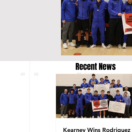
Recent News
Kearney Wins Rodriguez