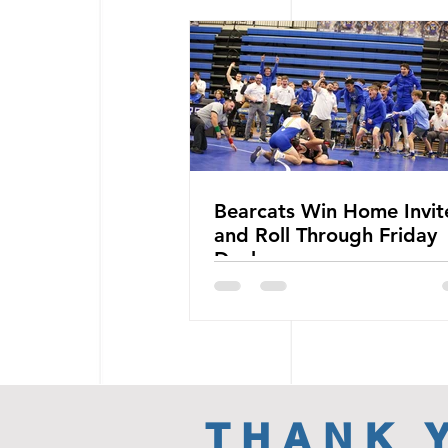
Bearcats Win Home Invit
and Roll Through Friday
Duals
THANK 