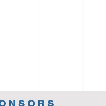
PONSORS