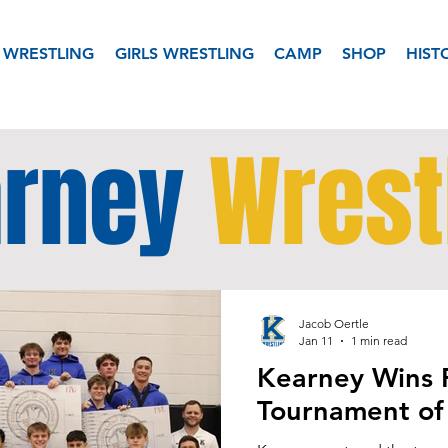
 WRESTLING
GIRLS WRESTLING
CAMP
SHOP
HIST
rney
Wrest
Jacob Oertle
Jan 11
1 min read
Kearney Wins 
Tournament of