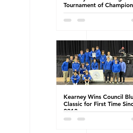
Tournament of Champion
Kearney Wins Council Blu
Classic for First Time Sin
2013