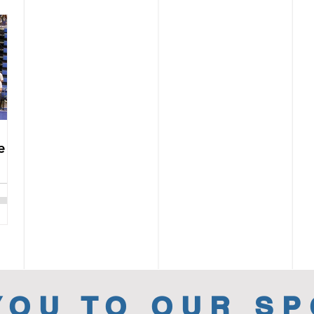
e
YOU TO OUR S