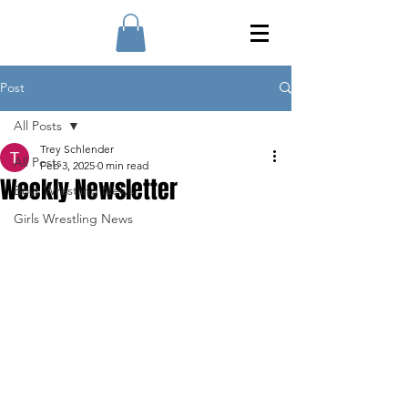
Post
All Posts
Trey Schlender
All Posts
Feb 3, 2025
0 min read
Weekly Newsletter
Boys Wrestling News
Girls Wrestling News