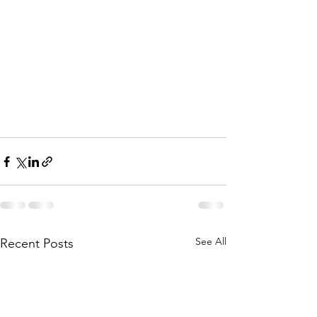
See All
Recent Posts