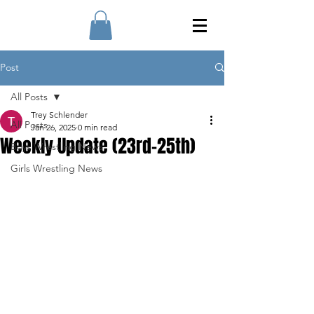
Post
All Posts
Trey Schlender
All Posts
Jan 26, 2025
0 min read
Weekly Update (23rd-25th)
Boys Wrestling News
Girls Wrestling News