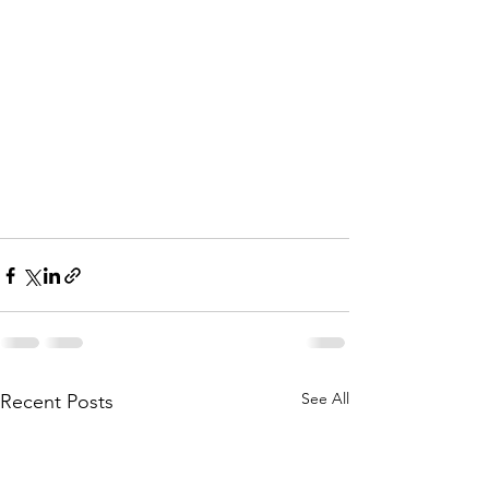
See All
Recent Posts