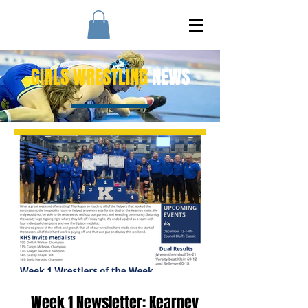
GIRLS WRESTLING
NEWS
Week 1 Newsletter: Kearney