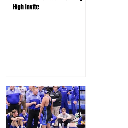
High Invite