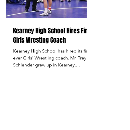
Kearney High School Hires First
Girls Wresting Coach
Kearney High School has hired its first-
ever Girls' Wrestling coach. Mr. Trey
Schlender grew up in Kearney,
wrestled for Kearney High...
© 2021 Kearney High Wrestling - Kearney, NE